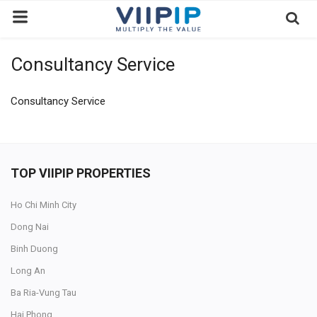
Consultancy Service
Home
Exchanges
Consultancy Service
News
Contact
TOP VIIPIP PROPERTIES
Standard of Vietnam
Ho Chi Minh City
Investment Process / Guide
Dong Nai
Login
Binh Duong
Register
Long An
Ba Ria-Vung Tau
EN
Hai Phong