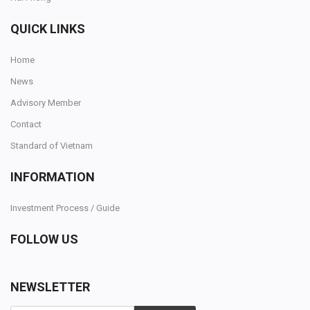
QUICK LINKS
SELL NOW
Home
News
Advisory Member
Contact
Standard of Vietnam
INFORMATION
Investment Process / Guide
FOLLOW US
NEWSLETTER