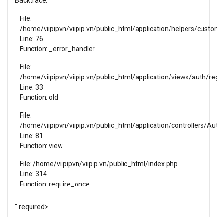
Backtrace:
File:
/home/viipipvn/viipip.vn/public_html/application/helpers/cust
Line: 76
Function: _error_handler
File:
/home/viipipvn/viipip.vn/public_html/application/views/auth/reg
Line: 33
Function: old
File:
/home/viipipvn/viipip.vn/public_html/application/controllers/Au
Line: 81
Function: view
File: /home/viipipvn/viipip.vn/public_html/index.php
Line: 314
Function: require_once
" required>