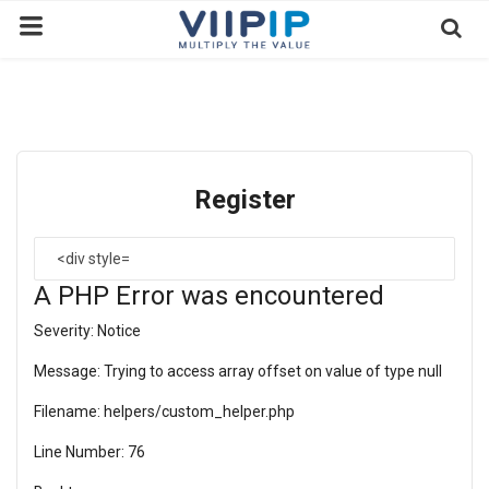
Home
Exchanges
Register
News
Contact
A PHP Error was encountered
Standard of Vietnam
Severity: Notice
Investment Process / Guide
Message: Trying to access array offset on value of type null
Login
Filename: helpers/custom_helper.php
Register
Line Number: 76
EN