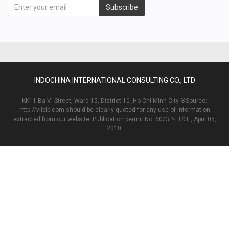
Subscribe
INDOCHINA INTERNATIONAL CONSULTING CO., LTD
KK11 Ba Vi Street, Ward 15, District 10 ,Ho Chi Minh City ®Source:
http://viipip.com should be clearly quoted for any use of information
extracted from our website. Publication permit No: 60/GP-TTĐT , April 05,
2010.