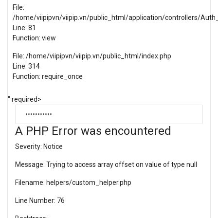
File:
/home/viipipvn/viipip.vn/public_html/application/controllers/Auth_
Line: 81
Function: view
File: /home/viipipvn/viipip.vn/public_html/index.php
Line: 314
Function: require_once
" required>
A PHP Error was encountered
Severity: Notice
Message: Trying to access array offset on value of type null
Filename: helpers/custom_helper.php
Line Number: 76