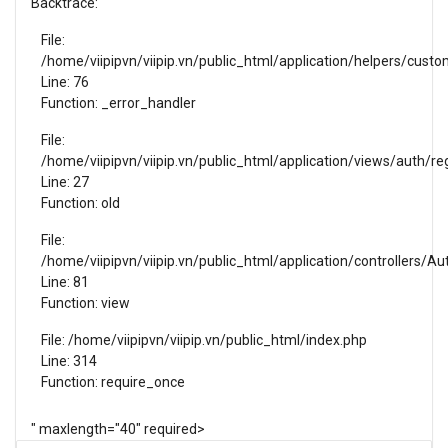
Backtrace:
File:
SELL NOW
/home/viipipvn/viipip.vn/public_html/application/helpers/cust
Line: 76
Function: _error_handler
File:
/home/viipipvn/viipip.vn/public_html/application/views/auth/reg
Line: 27
Function: old
File:
/home/viipipvn/viipip.vn/public_html/application/controllers/Au
Line: 81
Function: view
File: /home/viipipvn/viipip.vn/public_html/index.php
Line: 314
Function: require_once
" maxlength="40" required>