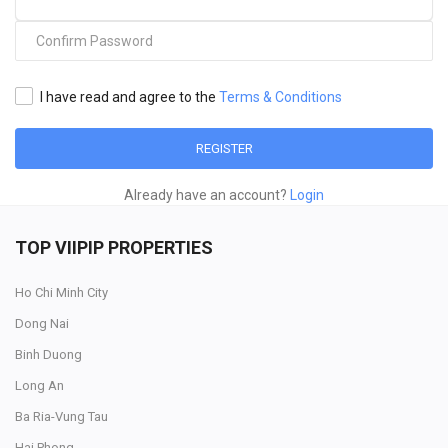
I have read and agree to the
Terms & Conditions
REGISTER
Already have an account?
Login
TOP VIIPIP PROPERTIES
Ho Chi Minh City
Dong Nai
Binh Duong
Long An
Ba Ria-Vung Tau
Hai Phong