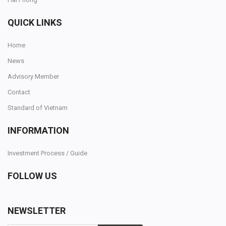
QUICK LINKS
Home
News
Advisory Member
Contact
Standard of Vietnam
INFORMATION
Investment Process / Guide
FOLLOW US
NEWSLETTER