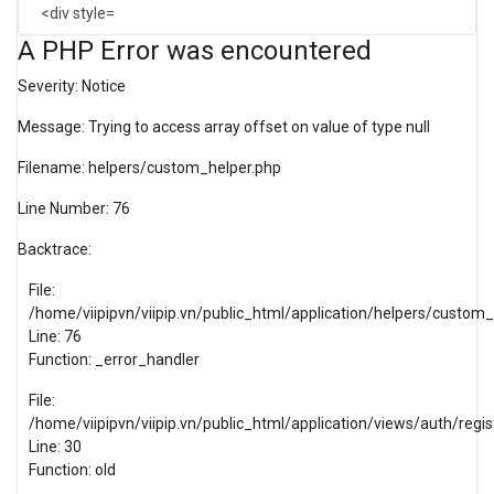
A PHP Error was encountered
Severity: Notice
Message: Trying to access array offset on value of type null
Filename: helpers/custom_helper.php
Line Number: 76
Backtrace:
File:
/home/viipipvn/viipip.vn/public_html/application/helpers/custom
Line: 76
Function: _error_handler
File:
/home/viipipvn/viipip.vn/public_html/application/views/auth/regis
Line: 30
Function: old