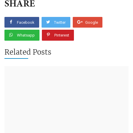
SHARE
Facebook
Twitter
Google
Whatsapp
Pinterest
Related Posts