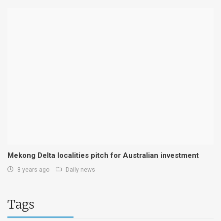
Mekong Delta localities pitch for Australian investment
8 years ago
Daily news
Tags