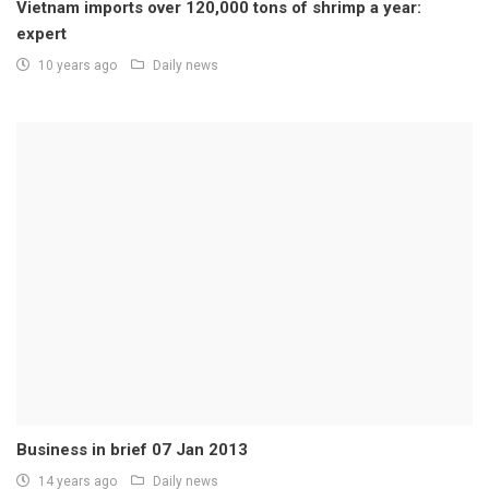
Vietnam imports over 120,000 tons of shrimp a year:
expert
10 years ago
Daily news
Business in brief 07 Jan 2013
14 years ago
Daily news