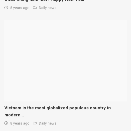
8 years ago
Daily news
Vietnam is the most globalized populous country in
modern...
8 years ago
Daily news