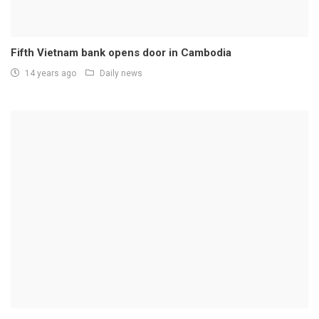
Fifth Vietnam bank opens door in Cambodia
14 years ago
Daily news