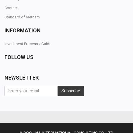
Contact
Standard of Vietnam
INFORMATION
Investment Process / Guide
FOLLOW US
NEWSLETTER
Subscribe