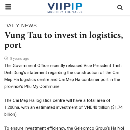
DAILY NEWS
Home
Vung Tau to invest in logistics,
Exchanges
port
News
8 years ago
The Government Office recently released Vice President Trinh
Contact
Dinh Dung’s statement regarding the construction of the Cai
Standard of Vietnam
Mep Ha logistics centre and Cai Mep Ha container port in the
province’s Phu My Commune.
Investment Process / Guide
Login
The Cai Mep Ha logistics centre will have a total area of ​​
1,200ha, with an estimated investment of VND40 trillion ($1.74
Register
billion).
EN
To ensure investment efficiency, the Geleximco Group’s Ha Noi