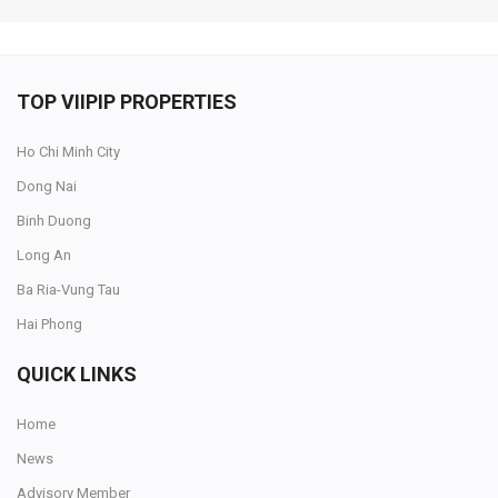
TOP VIIPIP PROPERTIES
Ho Chi Minh City
Dong Nai
Binh Duong
Long An
Ba Ria-Vung Tau
Hai Phong
QUICK LINKS
Home
News
Advisory Member