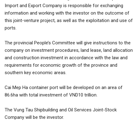
Import and Export Company is responsible for exchanging
information and working with the investor on the outcome of
SELL NOW
this joint-venture project, as well as the exploitation and use of
ports.
The provincial People’s Committee will give instructions to the
company on investment procedures, land lease, land allocation
and construction investment in accordance with the law and
requirements for economic growth of the province and
southern key economic areas.
Cai Mep Ha container port will be developed on an area of ​​
86.6ha with total investment of VND10 trillion.
The Vung Tau Shipbuilding and Oil Services Joint-Stock
Company will be the investor.