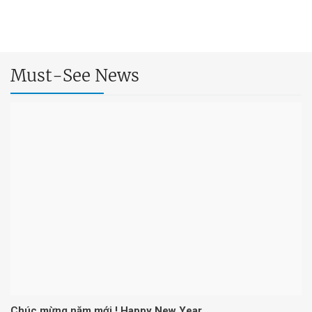
Must-See News
Chúc mừng năm mới ! Happy New Year