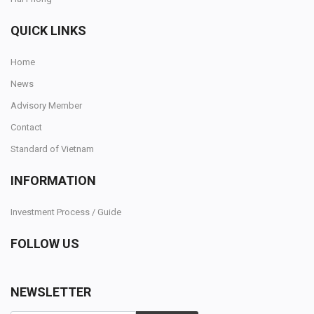
QUICK LINKS
Home
News
Advisory Member
Contact
Standard of Vietnam
INFORMATION
Investment Process / Guide
FOLLOW US
NEWSLETTER