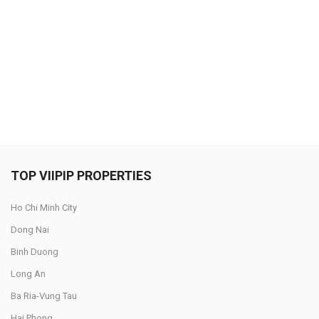
SELL NOW
TOP VIIPIP PROPERTIES
Ho Chi Minh City
Dong Nai
Binh Duong
Long An
Ba Ria-Vung Tau
Hai Phong