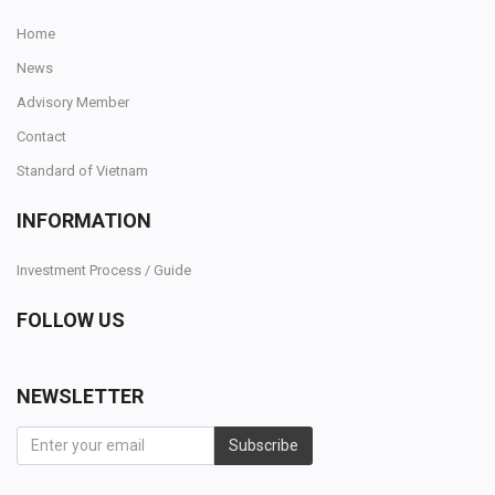
Home
News
Advisory Member
Contact
Standard of Vietnam
INFORMATION
Investment Process / Guide
FOLLOW US
NEWSLETTER
Subscribe