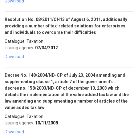
Download
SELL NOW
Resolution No. 08/2011/QH13 of August 6, 2011, additionally
providing a number of tax-related solutions for enterprises
and individuals to overcome their difficulties
Catalogue:
Taxation
Issuing agency:
07/04/2012
Download
Decree No. 148/2004/ND-CP of July 23, 2004 amending and
supplementing clause 1, article 7 of the government’s
decree no. 158/2003/ND-CP of december 10, 2003 which
details the implementation of the value added tax law and the
law amending and supplementing a number of articles of the
value added tax law
Catalogue:
Taxation
Issuing agency:
10/11/2008
Download