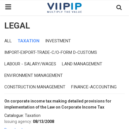
LEGAL
Home
Exchanges
ALL
TAXATION
INVESTMENT
IMPORT-EXPORT-TRADE-C/O-FORM D-CUSTOMS
News
LABOUR - SALARY/WAGES
LAND MANAGEMENT
Contact
ENVIRONMENT MANAGEMENT
Standard of Vietnam
CONSTRUCTION MANAGEMENT
FINANCE-ACCOUNTING
Investment Process / Guide
Login
On corporate income tax making detailed provisions for
implementation of the Law on Corporate Income Tax
Register
Catalogue:
Taxation
EN
Issuing agency:
08/13/2008