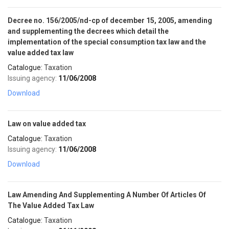
Decree no. 156/2005/nd-cp of december 15, 2005, amending
and supplementing the decrees which detail the
implementation of the special consumption tax law and the
value added tax law
Catalogue:
Taxation
Issuing agency:
11/06/2008
Download
Law on value added tax
Catalogue:
Taxation
Issuing agency:
11/06/2008
Download
Law Amending And Supplementing A Number Of Articles Of
The Value Added Tax Law
Catalogue:
Taxation